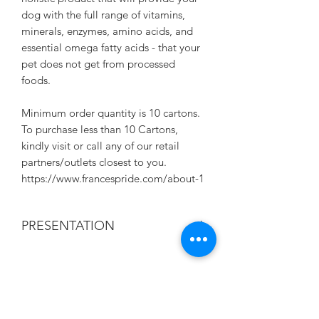
dog with the full range of vitamins,
minerals, enzymes, amino acids, and
essential omega fatty acids - that your
pet does not get from processed
foods.
Minimum order quantity is 10 cartons.
To purchase less than 10 Cartons,
kindly visit or call any of our retail
partners/outlets closest to you.
https://www.francespride.com/about-1
PRESENTATION
375G/CAN. 24 CANS IN A CRATE