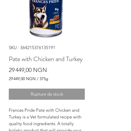
SKU : 364215376135191
Pate with Chicken and Turkey
Prix
29 449,00 NGN
29 449,00 NGN
/
375g
29 449,00 NGN
pour
Rupture de stock
375
Grammes
Frances Pride Pate with Chicken and
Turkey is a Vet formulated recipe with
quality food ingredients. A totally
holistic product that will provide your