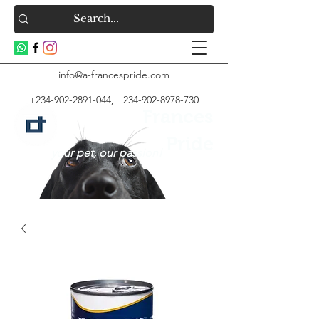
info@a-francespride.com
+234-902-2891-044
,
+234-902-8978-730
Frances
Pride
your pet, our passion!