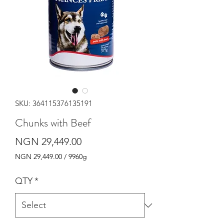
SKU: 364115376135191
Chunks with Beef
Price
NGN 29,449.00
NGN 29,449.00
/
9960g
NGN 29,449.00
per
QTY
*
9960
Grams