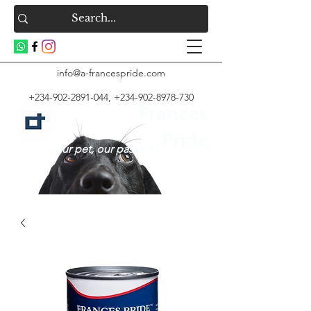
info@a-francespride.com
+234-902-2891-044
,
+234-902-8978-730
Frances
Pride
your pet, our passion!