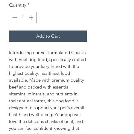
Quantity
*
Add to Cart
Introducing our Vet formulated Chunks
with Beef dog food, specifically crafted
to provide your furry friend with the
highest quality, healthiest food
available. Made with premium quality
beef and packed with essential
vitamins, minerals, and nutrients in
their natural forms, this dog food is
designed to support your pet's overall
health and well-being. Your dog will
love the delicious chunks of beef, and
you can feel confident knowing that