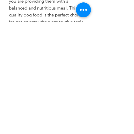
you are providing them with a
balanced and nutritious meal. This vet-
quality dog food is the perfect choice
for pet owners who want to give their
beloved dogs the very best. Say
goodbye to fillers and by-products,
and say hello to a healthy, happy
dog with our Chunks with Beef dog
food.
PRESENTATION
375g. 24 CANS IN A CRATE
Subscribe Form