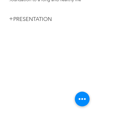
PRESENTATION
20kg bags of dry kibbles