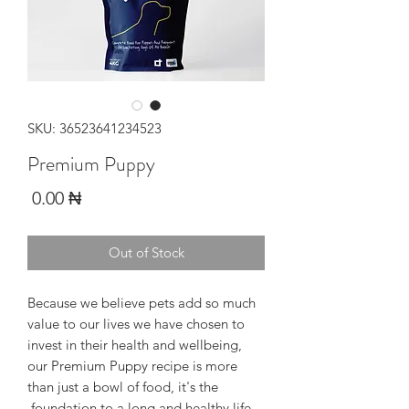
SKU: 36523641234523
Premium Puppy
Price
₦ 0.00
Out of Stock
Because we believe pets add so much
value to our lives we have chosen to
invest in their health and wellbeing,
our Premium Puppy recipe is more
than just a bowl of food, it's the
foundation to a long and healthy life.