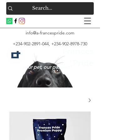
info@a-francespride.com
+234-902-2891-044
,
+234-902-8978-730
Frances
Pride
your pet, our passion!