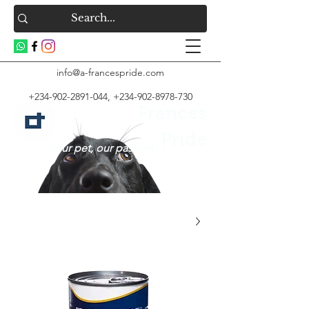
info@a-francespride.com
+234-902-2891-044
,
+234-902-8978-730
Frances
Pride
your pet, our passion!