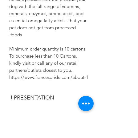
dog with the full range of vitamins,
minerals, enzymes, amino acids, and
essential omega fatty acids - that your
pet does not get from processed
foods.
Minimum order quantity is 10 cartons.
To purchase less than 10 Cartons,
kindly visit or call any of our retail
partners/outlets closest to you.
https://www.francespride.com/about-1
PRESENTATION
375G/CAN. 24 CANS IN A CRATE