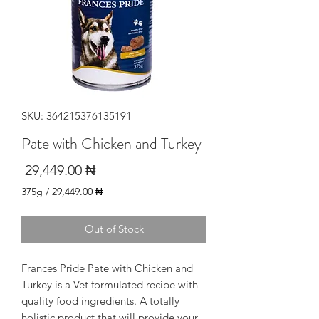
SKU: 364215376135191
Pate with Chicken and Turkey
Price
₦ 29,449.00
375g
/
₦ 29,449.00
9.00
per
Out of Stock
375
rams
Frances Pride Pate with Chicken and
Turkey is a Vet formulated recipe with
quality food ingredients. A totally
holistic product that will provide your